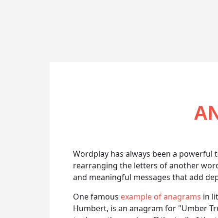
AN
Wordplay has always been a powerful t
rearranging the letters of another wo
and meaningful messages that add depth
One famous
example of anagrams
in l
Humbert, is an anagram for "Umber Truth