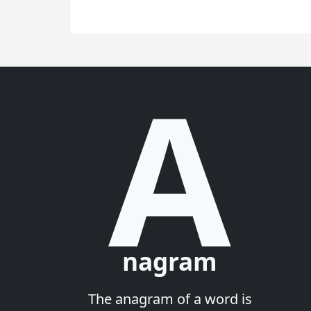
A
nagram
The anagram of a word is