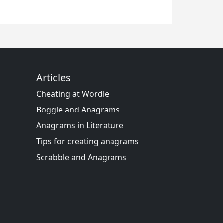
Articles
Cheating at Wordle
Boggle and Anagrams
Anagrams in Literature
Tips for creating anagrams
Scrabble and Anagrams