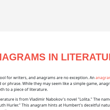
AGRAMS IN LITERAT
ool for writers, and anagrams are no exception. An
anagr
rd or phrase. While they may seem like a simple game, ana
 to a piece of literature.
iterature is from Vladimir Nabokov's novel "Lolita." The na
 Hurler." This anagram hints at Humbert's deceitful nature,