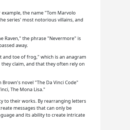
 For example, the name "Tom Marvolo
he series' most notorious villains, and
he Raven," the phrase "Nevermore" is
 passed away.
t and toe of frog," which is an anagram
 they claim, and that they often rely on
an Brown's novel "The Da Vinci Code"
nci, The Mona Lisa."
y to their works. By rearranging letters
create messages that can only be
age and its ability to create intricate