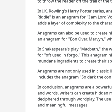
to throw the reader off the trail of the 
In J.K. Rowling's Harry Potter series, 
Riddle" is an anagram for "I am Lord Vo
adds a layer of complexity to the charac
Anagrams can also be used to create hi
an anagram for "Eon Over, Mervyn," whi
In Shakespeare's play "Macbeth," the w
for "oft used in forgo." This anagram hi
mundane ingredients to create their spe
Anagrams are not only used in classic 
includes the anagram "So dark the con
In conclusion, anagrams are a powerful 
and words, writers can create hidden m
deciphered through wordplay. The use of
and meaningful messages.