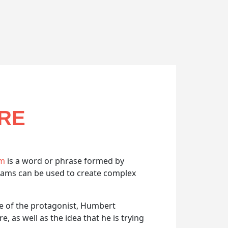
URE
am
is a word or phrase formed by
grams can be used to create complex
me of the protagonist, Humbert
 as well as the idea that he is trying