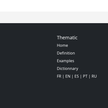
Thematic
Home
Definition
Examples
Dictionnary
FR
|
EN
|
ES
|
PT
|
RU