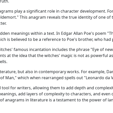
truth.
anagrams play a significant role in character development.
ldemort." This anagram reveals the true identity of one of t
ter.
dden meanings within a text. In Edgar Allan Poe's poem "T
ch is believed to be a reference to Poe's brother, who had
itches' famous incantation includes the phrase "Eye of new
nts at the idea that the witches' magic is not as powerful as
lls.
literature, but also in contemporary works. For example, D
 of Man," which when rearranged spells out "Leonardo da Vi
tool for writers, allowing them to add depth and complexit
eanings, add layers of complexity to characters, and even 
 anagrams in literature is a testament to the power of langu