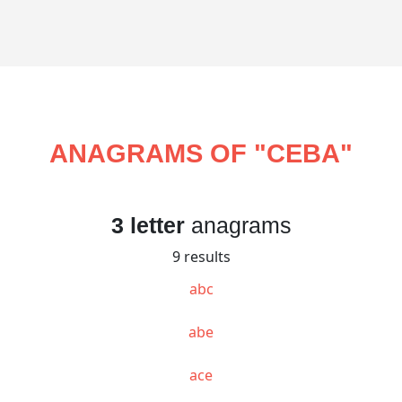
ANAGRAMS OF "
CEBA
"
3 letter
anagrams
9 results
abc
abe
ace