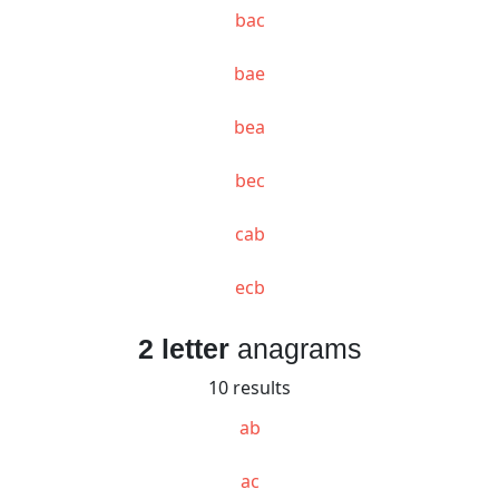
bac
bae
bea
bec
cab
ecb
2 letter
anagrams
10 results
ab
ac