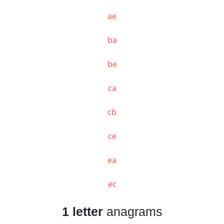
ae
ba
be
ca
cb
ce
ea
ec
1 letter
anagrams