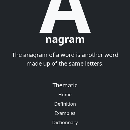
A
nagram
The anagram of a word is another word
made up of the same letters.
Thematic
Home
Definition
Examples
Dictionnary