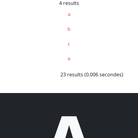
4 results
a
b
c
e
23 results (0.006 secondes)