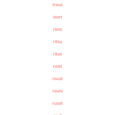
irous
isort
riots
ritsu
ritus
roist
roust
routs
rusot