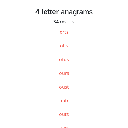
4 letter
anagrams
34 results
orts
otis
otus
ours
oust
outr
outs
riot