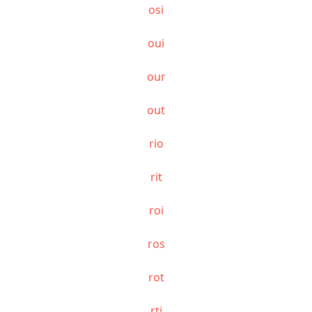
osi
oui
our
out
rio
rit
roi
ros
rot
rti