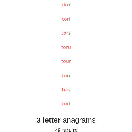
tiro
tori
tors
toru
tour
trio
tuis
turi
3 letter
anagrams
48 results