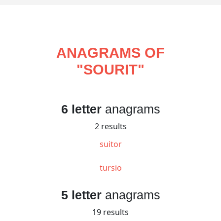
ANAGRAMS OF
"
SOURIT
"
6 letter
anagrams
2 results
suitor
tursio
5 letter
anagrams
19 results