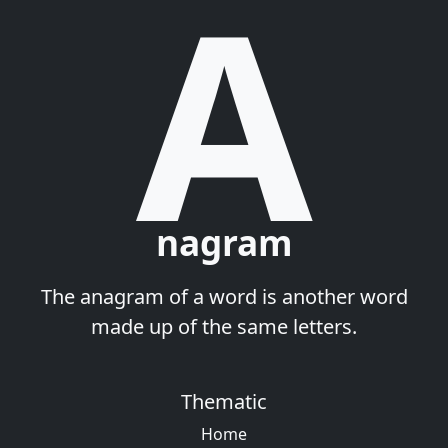
A
nagram
The anagram of a word is another word
made up of the same letters.
Thematic
Home