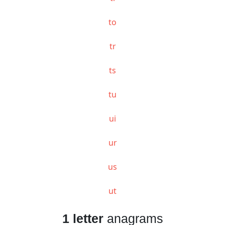
to
tr
ts
tu
ui
ur
us
ut
1 letter
anagrams