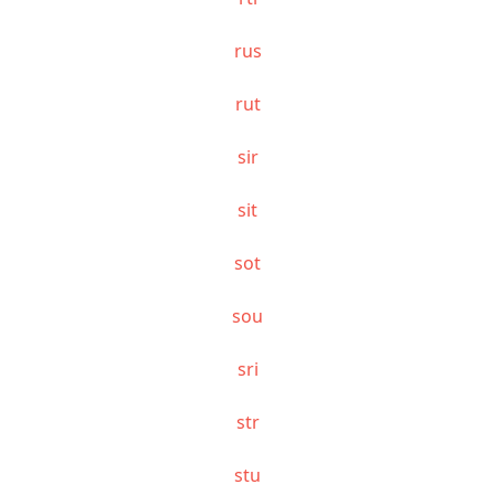
rus
rut
sir
sit
sot
sou
sri
str
stu