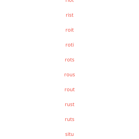
rist
roit
roti
rots
rous
rout
rust
ruts
situ