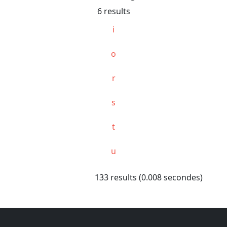
6 results
i
o
r
s
t
u
133 results (0.008 secondes)