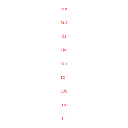
sui
sur
tis
tiu
toi
tor
tos
tou
tri