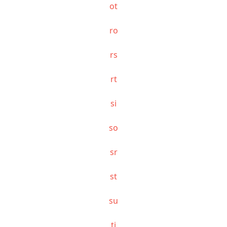
ot
ro
rs
rt
si
so
sr
st
su
ti