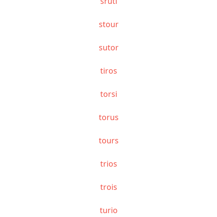
sruti
stour
sutor
tiros
torsi
torus
tours
trios
trois
turio