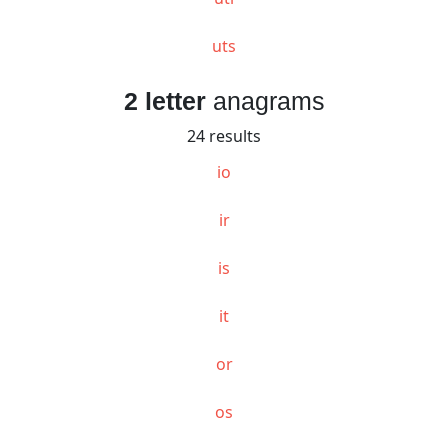
uts
2 letter
anagrams
24 results
io
ir
is
it
or
os