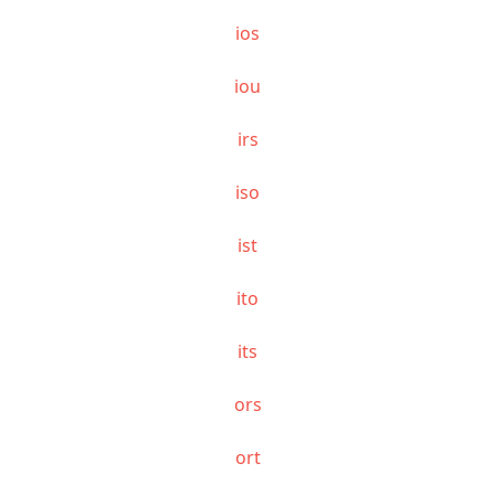
ios
iou
irs
iso
ist
ito
its
ors
ort