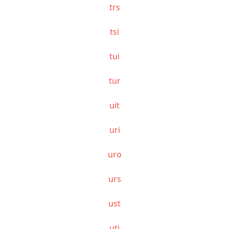
trs
tsi
tui
tur
uit
uri
uro
urs
ust
uti