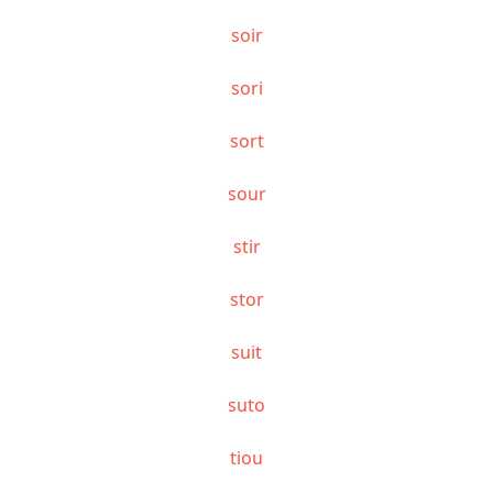
soir
sori
sort
sour
stir
stor
suit
suto
tiou