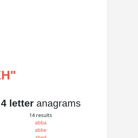
EH
"
4 letter
anagrams
14 results
abba
abbe
abed