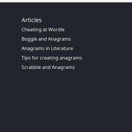
Articles
Cheating at Wordle
Boggle and Anagrams
Anagrams in Literature
Tips for creating anagrams
Scrabble and Anagrams