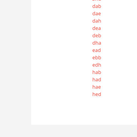
dab
dae
dah
dea
deb
dha
ead
ebb
edh
hab
had
hae
hed