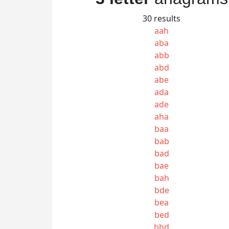
30 results
aah
aba
abb
abd
abe
ada
ade
aha
baa
bab
bad
bae
bah
bde
bea
bed
bhd