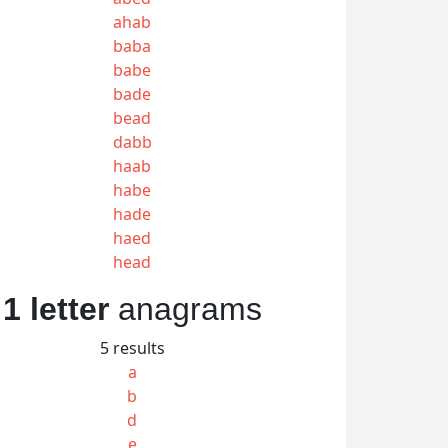
ahab
baba
babe
bade
bead
dabb
haab
habe
hade
haed
head
1 letter
anagrams
5 results
a
b
d
e