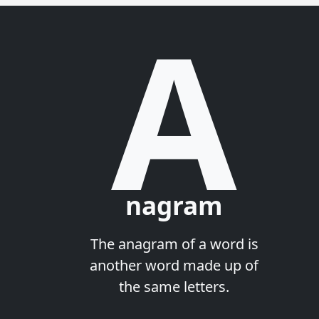
A
nagram
The anagram of a word is
another word made up of
the same letters.