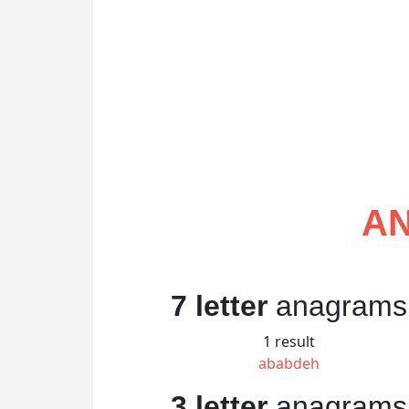
AN
7 letter
anagrams
1 result
ababdeh
3 letter
anagrams