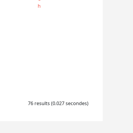
h
76 results (0.027 secondes)