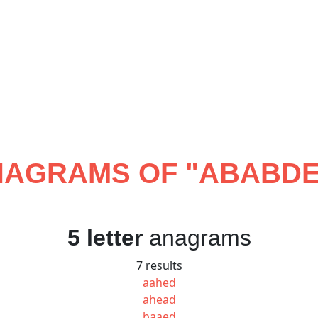
AGRAMS OF "
ABABD
5 letter
anagrams
7 results
aahed
ahead
baaed