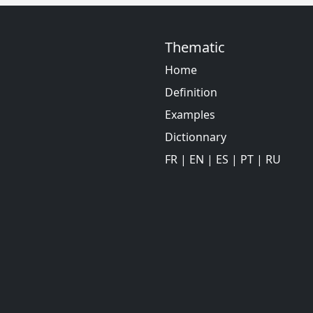
Thematic
Home
Definition
Examples
Dictionnary
FR
|
EN
|
ES
|
PT
|
RU