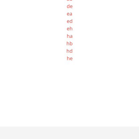
de
ea
ed
eh
ha
hb
hd
he