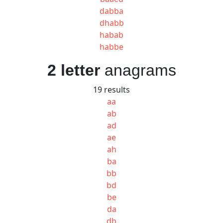
dabba
dhabb
habab
habbe
2 letter
anagrams
19 results
aa
ab
ad
ae
ah
ba
bb
bd
be
da
db