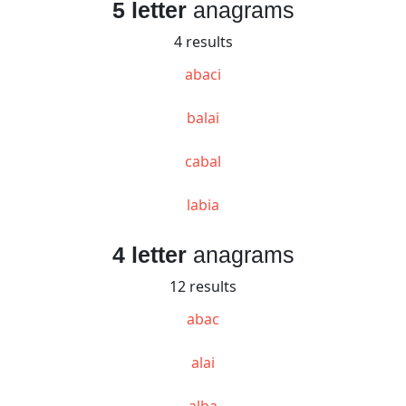
5 letter
anagrams
4 results
abaci
balai
cabal
labia
4 letter
anagrams
12 results
abac
alai
alba