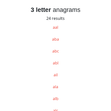
3 letter
anagrams
24 results
aal
aba
abc
abl
ail
ala
alb
alc