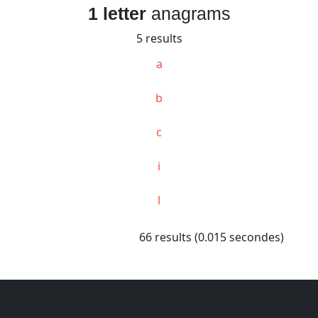
1 letter
anagrams
5 results
a
b
c
i
l
66 results (0.015 secondes)