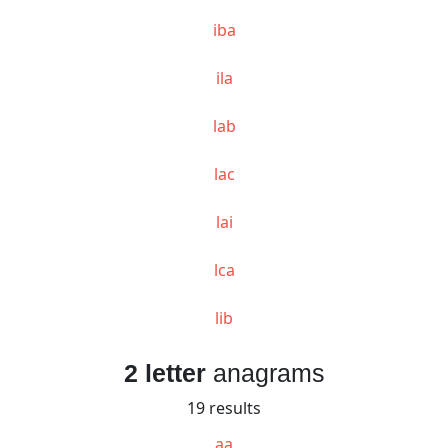
iba
ila
lab
lac
lai
lca
lib
2 letter
anagrams
19 results
aa