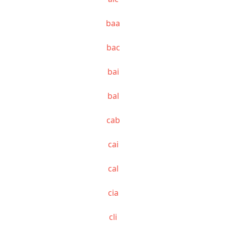
baa
bac
bai
bal
cab
cai
cal
cia
cli