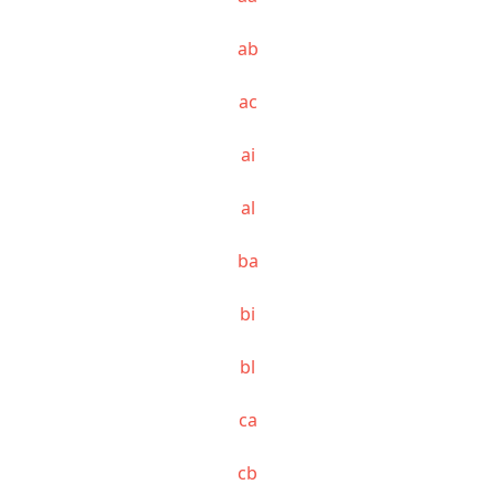
ab
ac
ai
al
ba
bi
bl
ca
cb