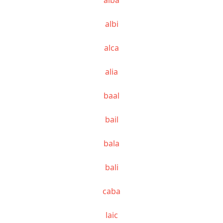
albi
alca
alia
baal
bail
bala
bali
caba
laic