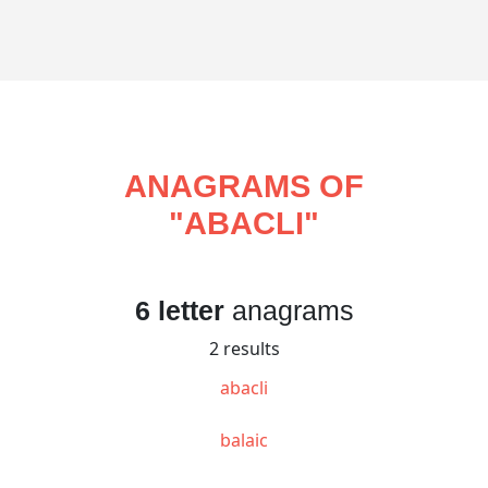
ANAGRAMS OF
"
ABACLI
"
6 letter
anagrams
2 results
abacli
balaic