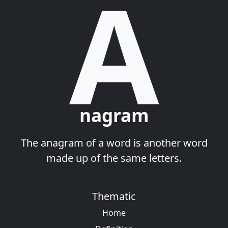
A
nagram
The anagram of a word is another word
made up of the same letters.
Thematic
Home