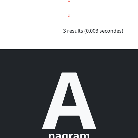
u
3 results (0.003 secondes)
A
nagram