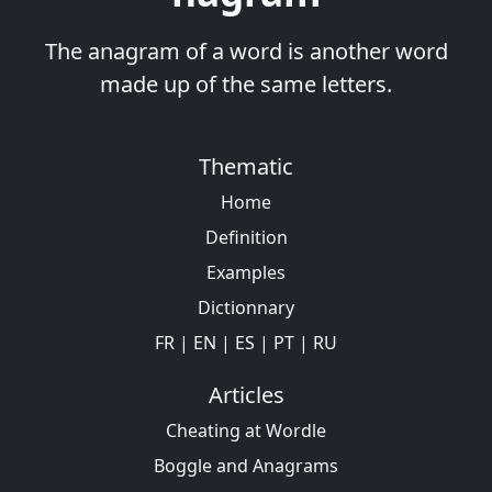
The anagram of a word is another word
made up of the same letters.
Thematic
Home
Definition
Examples
Dictionnary
FR
|
EN
|
ES
|
PT
|
RU
Articles
Cheating at Wordle
Boggle and Anagrams