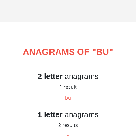
ANAGRAMS OF "
BU
"
2 letter
anagrams
1 result
bu
1 letter
anagrams
2 results
b