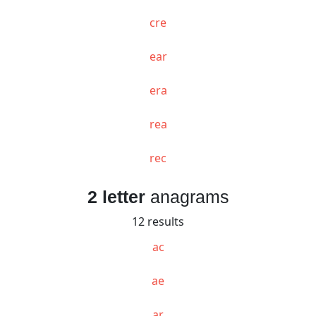
cre
ear
era
rea
rec
2 letter
anagrams
12 results
ac
ae
ar