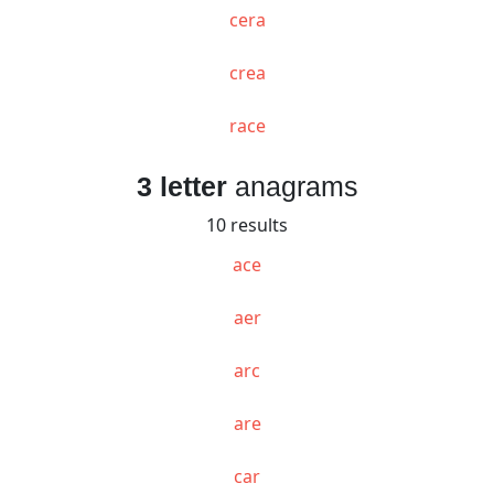
cera
crea
race
3 letter
anagrams
10 results
ace
aer
arc
are
car