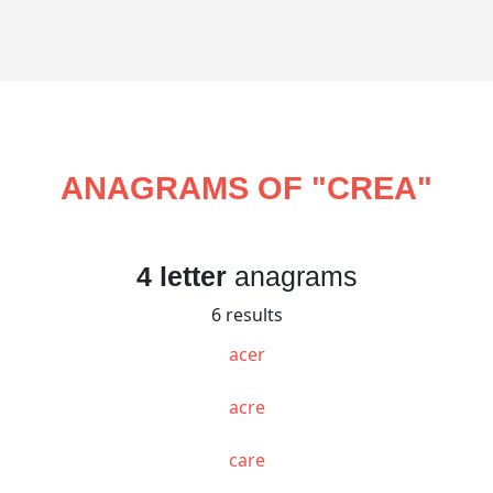
ANAGRAMS OF "
CREA
"
4 letter
anagrams
6 results
acer
acre
care