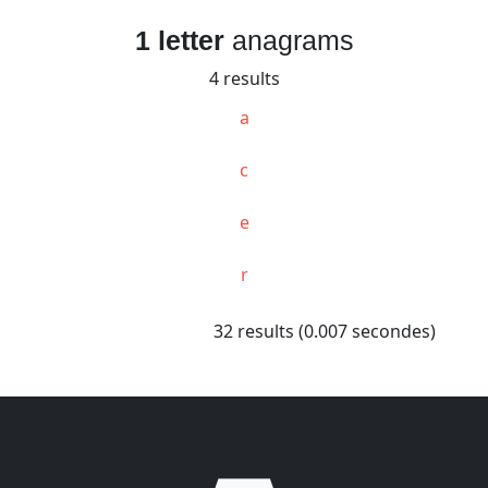
1 letter
anagrams
4 results
a
c
e
r
32 results (0.007 secondes)