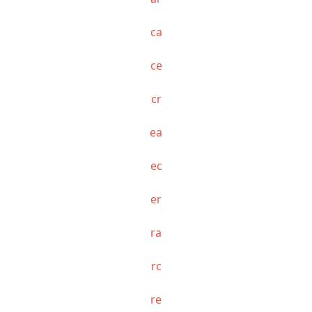
ca
ce
cr
ea
ec
er
ra
rc
re