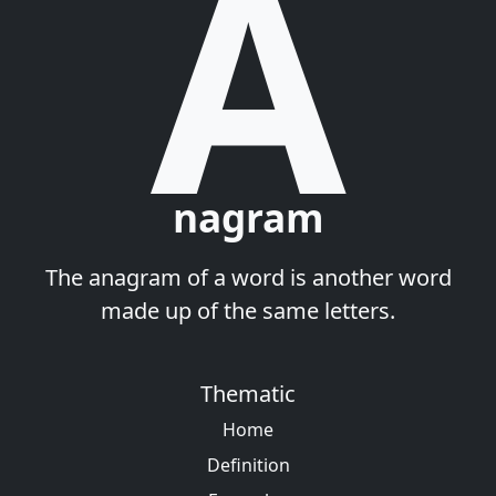
A
nagram
The anagram of a word is another word
made up of the same letters.
Thematic
Home
Definition