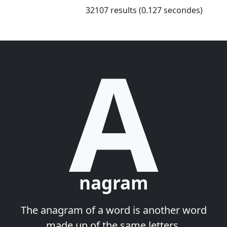
32107 results (0.127 secondes)
A
nagram
The anagram of a word is another word
made up of the same letters.