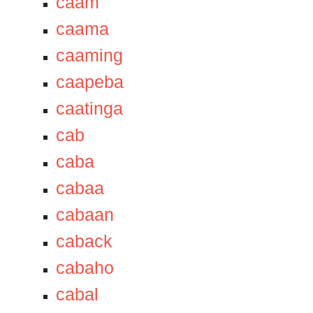
caam
caama
caaming
caapeba
caatinga
cab
caba
cabaa
cabaan
caback
cabaho
cabal