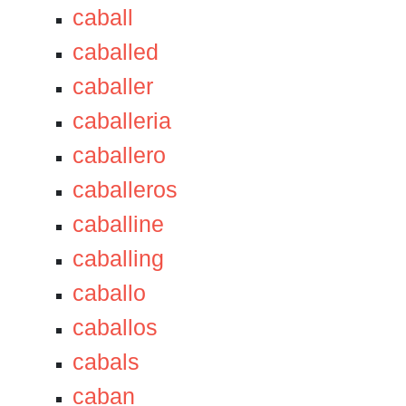
caball
caballed
caballer
caballeria
caballero
caballeros
caballine
caballing
caballo
caballos
cabals
caban