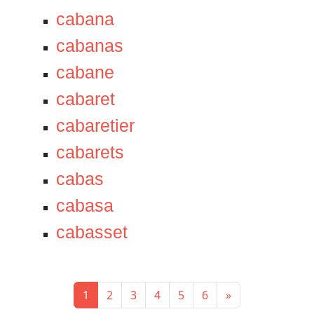
cabana
cabanas
cabane
cabaret
cabaretier
cabarets
cabas
cabasa
cabasset
1
2
3
4
5
6
»