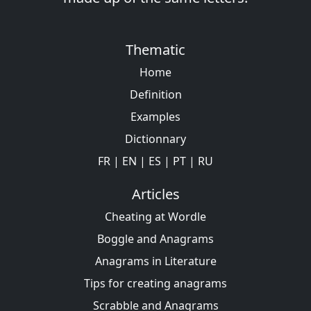
Thematic
Home
Definition
Examples
Dictionnary
FR
|
EN
|
ES
|
PT
|
RU
Articles
Cheating at Wordle
Boggle and Anagrams
Anagrams in Literature
Tips for creating anagrams
Scrabble and Anagrams