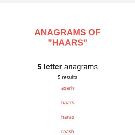
ANAGRAMS OF
"
HAARS
"
5 letter
anagrams
5 results
asarh
haars
haras
raash