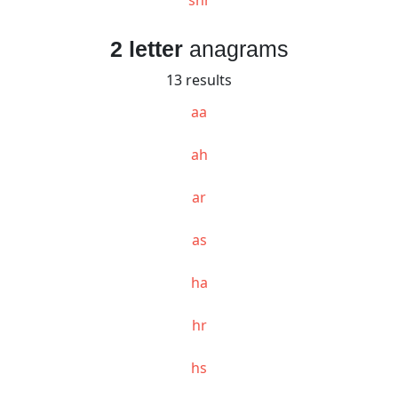
2 letter
anagrams
13 results
aa
ah
ar
as
ha
hr
hs