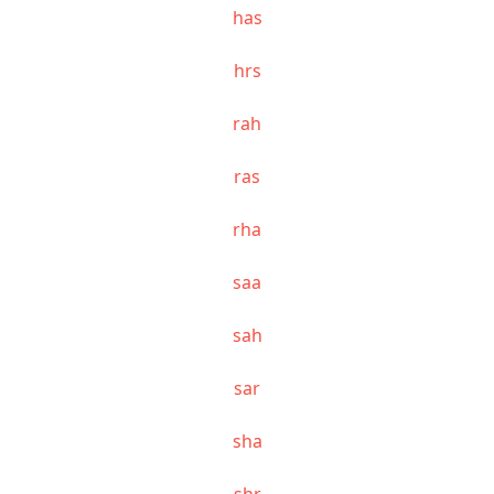
has
hrs
rah
ras
rha
saa
sah
sar
sha
shr