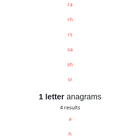
ra
rh
rs
sa
sh
sr
1 letter
anagrams
4 results
a
h