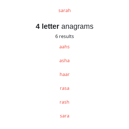
sarah
4 letter
anagrams
6 results
aahs
asha
haar
rasa
rash
sara