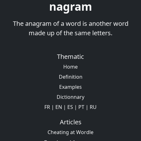
nagram
The anagram of a word is another word
made up of the same letters.
Thematic
Home
Definition
Examples
Dictionnary
FR
|
EN
|
ES
|
PT
|
RU
Articles
Cheating at Wordle