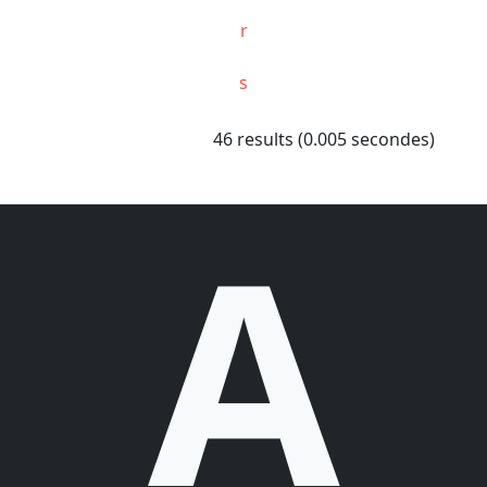
r
s
46 results (0.005 secondes)
A