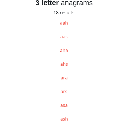
3 letter
anagrams
18 results
aah
aas
aha
ahs
ara
ars
asa
ash