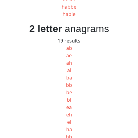
habbe
hable
2 letter
anagrams
19 results
ab
ae
ah
al
ba
bb
be
bl
ea
eh
el
ha
hb