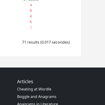
a
b
e
h
l
71 results (0.017 secondes)
Articles
Cheating at Wordle
Boggle and Anagrams
Anagrams in Literature