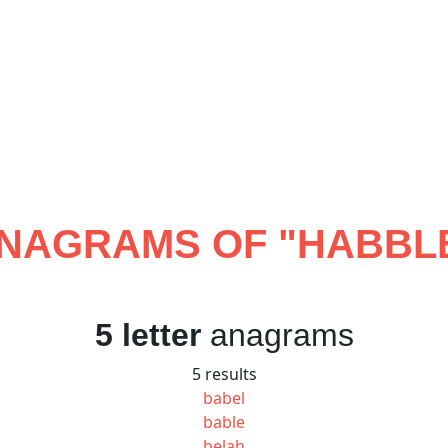
NAGRAMS OF "
HABBL
5 letter
anagrams
5 results
babel
bable
belah