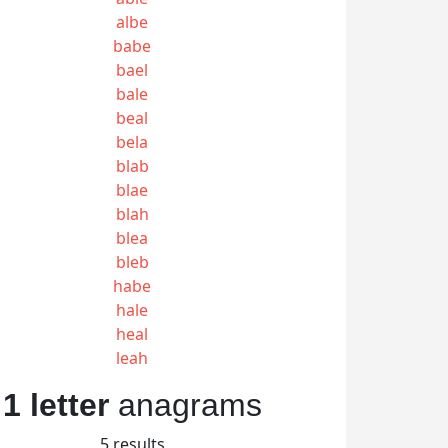
albe
babe
bael
bale
beal
bela
blab
blae
blah
blea
bleb
habe
hale
heal
leah
1 letter
anagrams
5 results