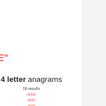
E
"
4 letter
anagrams
18 results
abbe
abel
able