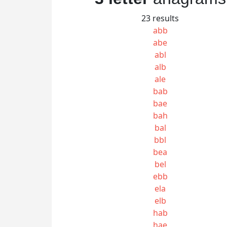
23 results
abb
abe
abl
alb
ale
bab
bae
bah
bal
bbl
bea
bel
ebb
ela
elb
hab
hae