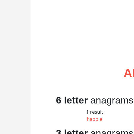
A
6 letter
anagrams
1 result
habble
3 letter
anagrams